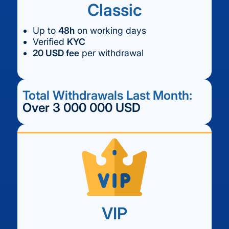
Classic
Up to
48h
on working days
Verified
KYC
20 USD fee
per withdrawal
Total Withdrawals Last Month:
Over 3 000 000 USD
VIP