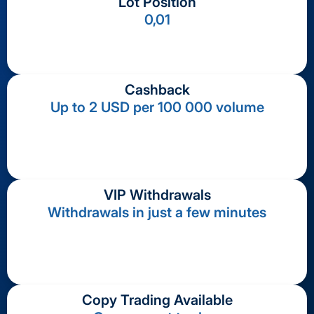
Lot Position
0,01
Cashback
Up to 2 USD per 100 000 volume
VIP Withdrawals
Withdrawals in just a few minutes
Copy Trading Available