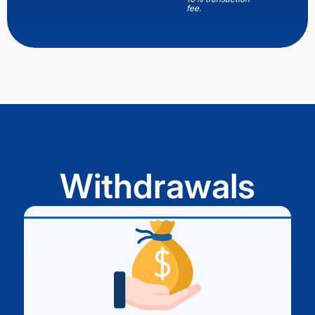
fee.
Withdrawals