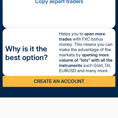
Copy expert traders
Helps you to
open more
trades
with FXC bonus
money. This means you can
Why is it the
make the advantage of the
markets by
opening more
best option?
volume of “lots” with all the
instruments
such Gold, Oil,
EURUSD and many more.
CREATE AN ACCOUNT