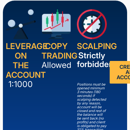
LEVERAGE
COPY
SCALPING
Strictly
ON
TRADING
forbidden
Allowed
THE
CRE
A
ACCOUNT
ACC
1:1000
Positions must be
opened minimum
3 minutes (180
seconds) if
scalping detected
by any reason,
account will be
closed and rest of
the balance will
be sent back (no
profits) and client
is obligated to pay
10% transaction