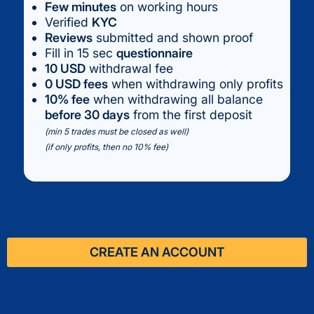
Few minutes
on working hours
Verified
KYC
Reviews
submitted and shown proof
Fill in 15 sec
questionnaire
10 USD
withdrawal fee
0 USD fees
when withdrawing only profits
10% fee
when withdrawing all balance
before 30 days
from the first deposit
(min 5 trades must be closed as well)
(if only profits, then no 10% fee)
CREATE AN ACCOUNT