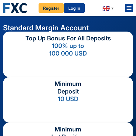
Register
Log In
▼
Standard
Margin
Account
Top Up Bonus For All Deposits
100% up to
100 000 USD
Minimum
Deposit
10 USD
Minimum