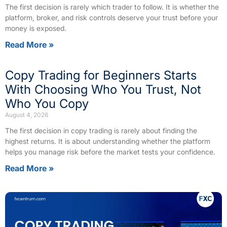
The first decision is rarely which trader to follow. It is whether the
platform, broker, and risk controls deserve your trust before your
money is exposed.
Read More »
Copy Trading for Beginners Starts
With Choosing Who You Trust, Not
Who You Copy
August 4, 2026
The first decision in copy trading is rarely about finding the
highest returns. It is about understanding whether the platform
helps you manage risk before the market tests your confidence.
Read More »