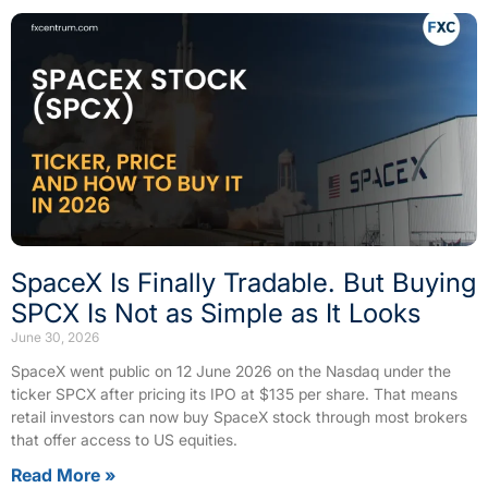
SpaceX Is Finally Tradable. But Buying
SPCX Is Not as Simple as It Looks
June 30, 2026
SpaceX went public on 12 June 2026 on the Nasdaq under the
ticker SPCX after pricing its IPO at $135 per share. That means
retail investors can now buy SpaceX stock through most brokers
that offer access to US equities.
Read More »