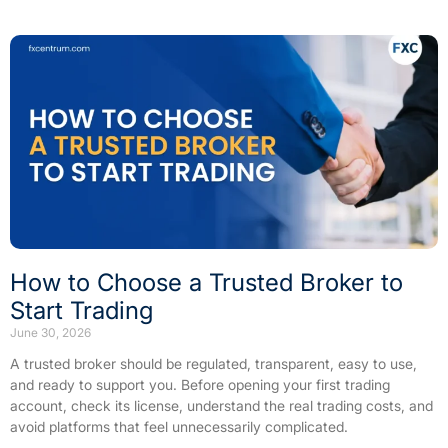
How to Choose a Trusted Broker to
Start Trading
June 30, 2026
A trusted broker should be regulated, transparent, easy to use,
and ready to support you. Before opening your first trading
account, check its license, understand the real trading costs, and
avoid platforms that feel unnecessarily complicated.