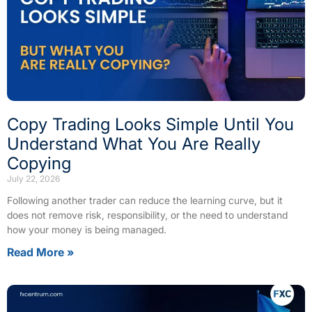
Copy Trading Looks Simple Until You
Understand What You Are Really
Copying
July 22, 2026
Following another trader can reduce the learning curve, but it
does not remove risk, responsibility, or the need to understand
how your money is being managed.
Read More »