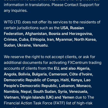
information in translations. Please Contact Support for
any inquiries.
WTG LTD. does not offer its services to the residents of
certain jurisdictions such as the
USA, Russian
Federation, Afghanistan, Bosnia and Herzegovina,
Crimea, Cuba, Ethiopia, Iran, Myanmar, North Korea,
Sudan, Ukraine, Vanuatu
.
We reserve the right to not accept clients, or ask for
additional documents for activating FXCentrum trading
accounts of clients from the
EU, and also Algeria,
Angola, Bolivia, Bulgaria, Cameroon, Côte d'Ivoire,
Democratic Republic of Congo, Haiti, Kenya, Lao
People's Democratic Republic, Lebanon, Monaco,
Namibia, Nepal, South Sudan, Syria, Venezuela,
Vietnam, Virgin Islands (UK) and Yemen
due to The
Financial Action Task Force (FATF) list of high-risk