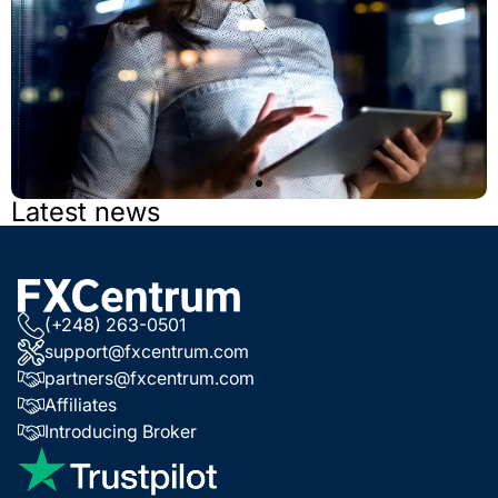
Latest news
Open a Demo
Account Now
(+248) 263-0501
support@fxcentrum.com
partners@fxcentrum.com
Try different features in our modern platform.
Affiliates
Introducing Broker
TRY DEMO ACCOUNT