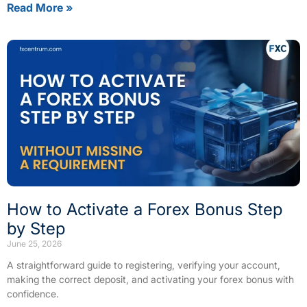
Read More »
How to Activate a Forex Bonus Step
by Step
June 25, 2026
A straightforward guide to registering, verifying your account,
making the correct deposit, and activating your forex bonus with
confidence.