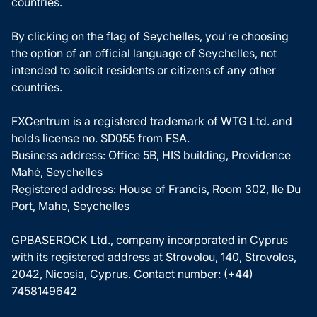
countries.
By clicking on the flag of Seychelles, you're choosing
the option of an official language of Seychelles, not
intended to solicit residents or citizens of any other
countries.
FXCentrum is a registered trademark of WTG Ltd. and
holds license no. SD055 from FSA.
Business address: Office 5B, HIS building, Providence
Mahé, Seychelles
Registered address: House of Francis, Room 302, Ile Du
Port, Mahe, Seychelles
GPBASEROCK Ltd., company incorporated in Cyprus
with its registered address at Strovolou, 140, Strovolos,
2042, Nicosia, Cyprus. Contact number: (+44)
7458149642