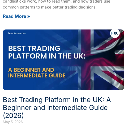
candlesticks work, how to read them, and how traders use
common patterns to make better trading decisions.
Read More »
Best Trading Platform in the UK: A
Beginner and Intermediate Guide
(2026)
May 5, 2026