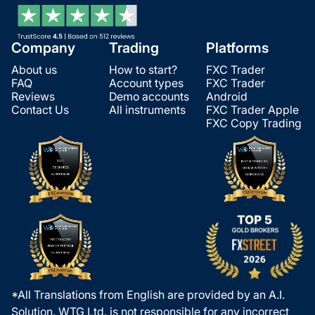
Company
Trading
Platforms
About us
How to start?
FXC Trader
FAQ
Account types
FXC Trader
Reviews
Demo accounts
Android
Contact Us
All instruments
FXC Trader Apple
FXC Copy Trading
*All Translations from English are provided by an A.I.
Solution. WTG Ltd. is not responsible for any incorrect