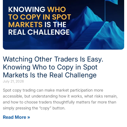
Watching Other Traders Is Easy.
Knowing Who to Copy in Spot
Markets Is the Real Challenge
July 21, 2026
Spot copy trading can make market participation more
accessible, but understanding how it works, what risks remain,
and how to choose traders thoughtfully matters far more than
simply pressing the “copy” button.
Read More »