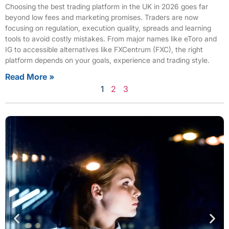
Choosing the best trading platform in the UK in 2026 goes far
beyond low fees and marketing promises. Traders are now
focusing on regulation, execution quality, spreads and learning
tools to avoid costly mistakes. From major names like eToro and
IG to accessible alternatives like FXCentrum (FXC), the right
platform depends on your goals, experience and trading style.
Read More »
1
2
3