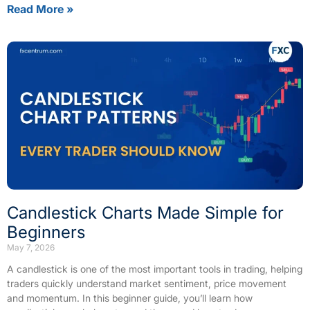
Read More »
Candlestick Charts Made Simple for
Beginners
May 7, 2026
A candlestick is one of the most important tools in trading, helping
traders quickly understand market sentiment, price movement
and momentum. In this beginner guide, you’ll learn how