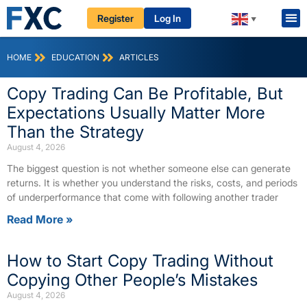
Register
Log In
▼
HOME
EDUCATION
ARTICLES
Copy Trading Can Be Profitable, But
Expectations Usually Matter More
Than the Strategy
August 4, 2026
The biggest question is not whether someone else can generate
returns. It is whether you understand the risks, costs, and periods
of underperformance that come with following another trader
Read More »
How to Start Copy Trading Without
Copying Other People’s Mistakes
August 4, 2026