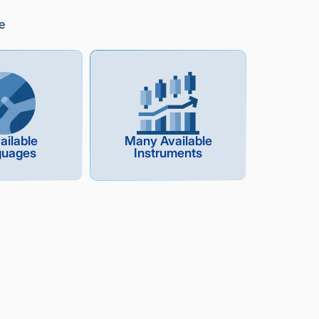
e
ailable
Many Available
guages
Instruments