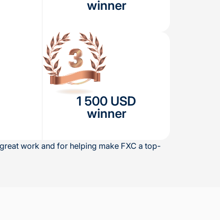
winner
1 500 USD
winner
r great work and for helping make FXC a top-