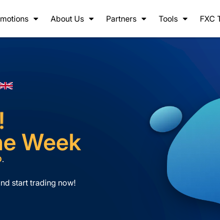
motions
About Us
Partners
Tools
FXC 
!
the Week
D
.
nd start trading now!