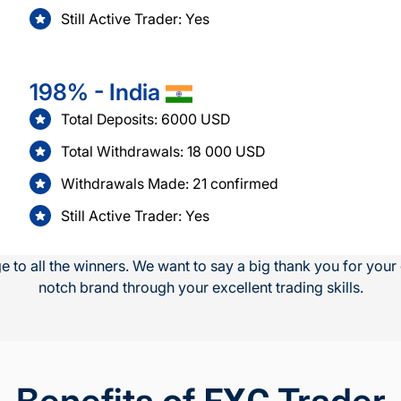
Still Active Trader: Yes
198% - India
Total Deposits: 6000 USD
Total Withdrawals: 18 000 USD
Withdrawals Made: 21 confirmed
Still Active Trader: Yes
 to all the winners. We want to say a big thank you for you
notch brand through your excellent trading skills.