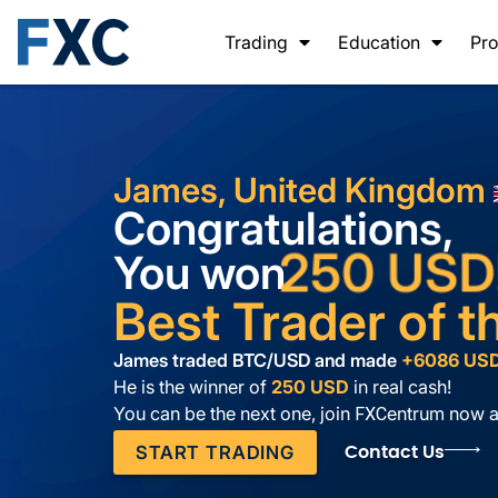
Trading
Education
Pro
James, United Kingdom
Congratulations,
250 USD
You won
Best Trader of 
James traded BTC/USD and
made
+6086 US
He is the winner of
250 USD
in real cash!
You can be the next one, join
entrum now a
FXC
START TRADING
Contact Us