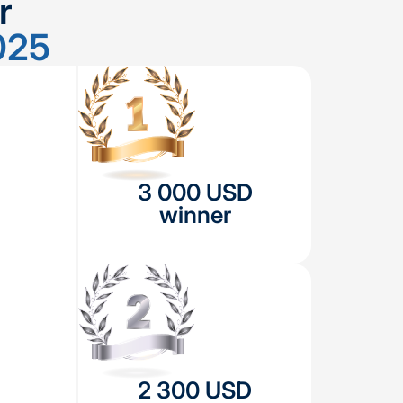
r
025
3 000 USD
winner
2 300 USD