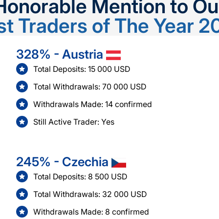
Honorable Mention to Ou
st Traders of The Year 2
328% - Austria
Total Deposits: 15 000 USD
Total Withdrawals: 70 000 USD
Withdrawals Made: 14 confirmed
Still Active Trader: Yes
245% - Czechia
Total Deposits: 8 500 USD
Total Withdrawals: 32 000 USD
Withdrawals Made: 8 confirmed