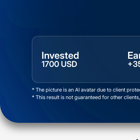
Invested
Ea
1700 USD
+3
* The picture is an AI avatar due to client prote
* This result is not guaranteed for other clients,