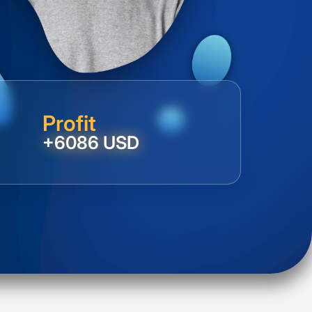
Profit
+6086 USD