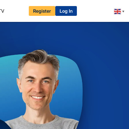
TV
Register
Log In
▼