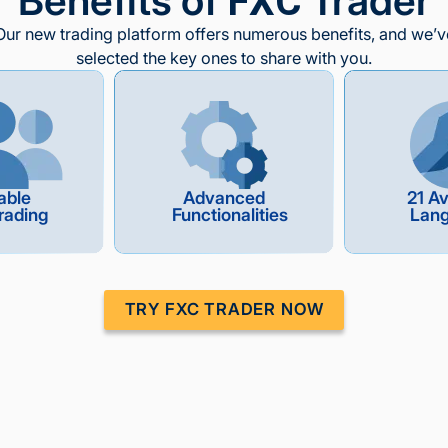
Benefits of
Trader
FXC
Our new trading platform offers numerous benefits, and we’v
selected the key ones to share with you.
able
Advanced
21 Av
rading
Functionalities
Lan
TRY FXC TRADER NOW