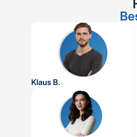
Be
Klaus B.