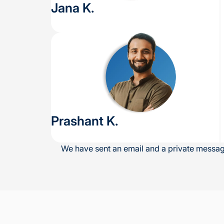
Jana K.
Prashant K.
We have sent an email and a private message