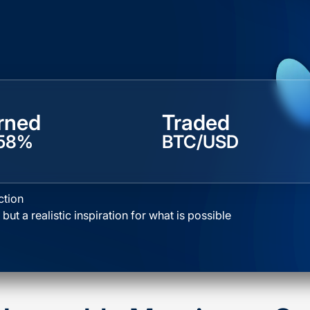
rned
Traded
58%
BTC/USD
ction
 but a realistic inspiration for what is possible