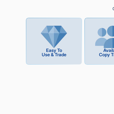
Easy To
Avail
Use & Trade
Copy T