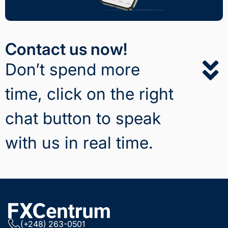
Contact us now!
Don’t spend more
time, click on the right
chat button to speak
with us in real time.
(+248) 263-0501