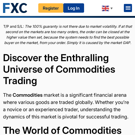
Register
Log In
HOME
EDUCATION
BEGINNERS
COMMODITIES
▼
T/P and S/L:
The 100% guaranty is not there due to market volatility. If at that
second on the markets are too many orders, the order can be closed at the
higher value then set, because the system needs to find the best possible
buyer on the market, from your order. Simply it is caused by the market GAP.
Discover the Enthralling
Universe of
Commodities
Trading
The
Commodities
market is a significant financial arena
where various goods are traded globally. Whether you’re
a novice or an experienced trader, understanding the
dynamics of this market is pivotal for successful trading.
The World of
Commodities