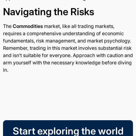
Navigating the Risks
The
Commodities
market, like all trading markets,
requires a comprehensive understanding of economic
fundamentals, risk management, and market psychology.
Remember, trading in this market involves substantial risk
and isn’t suitable for everyone. Approach with caution and
arm yourself with the necessary knowledge before diving
in.
Start exploring the world