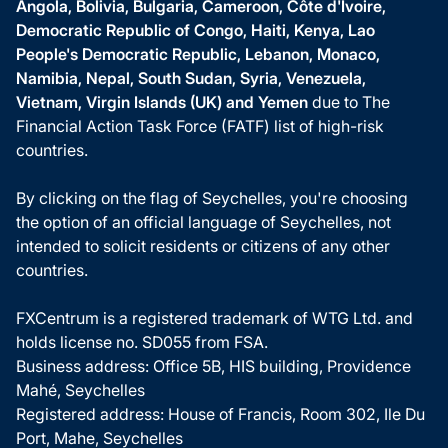
Angola, Bolivia, Bulgaria, Cameroon, Côte d'Ivoire,
Democratic Republic of Congo, Haiti, Kenya, Lao
People's Democratic Republic, Lebanon, Monaco,
Namibia, Nepal, South Sudan, Syria, Venezuela,
Vietnam, Virgin Islands (UK) and Yemen
due to The
Financial Action Task Force (FATF) list of high-risk
countries.
By clicking on the flag of Seychelles, you're choosing
the option of an official language of Seychelles, not
intended to solicit residents or citizens of any other
countries.
FXCentrum is a registered trademark of WTG Ltd. and
holds license no. SD055 from FSA.
Business address: Office 5B, HIS building, Providence
Mahé, Seychelles
Registered address: House of Francis, Room 302, Ile Du
Port, Mahe, Seychelles