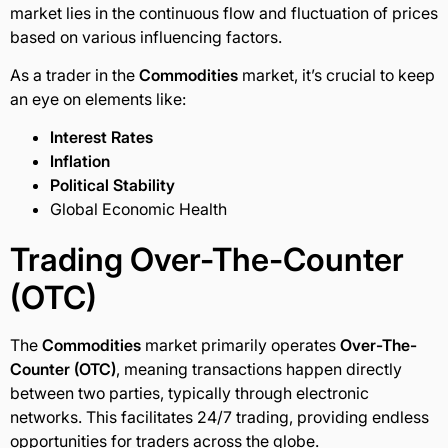
market lies in the continuous flow and fluctuation of prices
based on various influencing factors.
As a trader in the
Commodities
market, it’s crucial to keep
an eye on elements like:
Interest Rates
Inflation
Political Stability
Global Economic Health
Trading
Over-The-Counter
(OTC)
The
Commodities
market primarily operates
Over-The-
Counter (OTC)
, meaning transactions happen directly
between two parties, typically through electronic
networks. This facilitates 24/7 trading, providing endless
opportunities for traders across the globe.