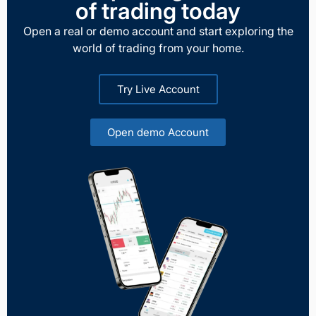
of trading today
Open a real or demo account and start exploring the
world of trading from your home.
Try Live Account
Open demo Account