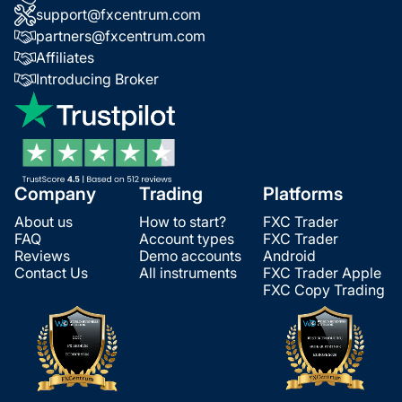
support@fxcentrum.com
partners@fxcentrum.com
Affiliates
Introducing Broker
Company
Trading
Platforms
About us
How to start?
FXC Trader
FAQ
Account types
FXC Trader
Reviews
Demo accounts
Android
Contact Us
All instruments
FXC Trader Apple
FXC Copy Trading