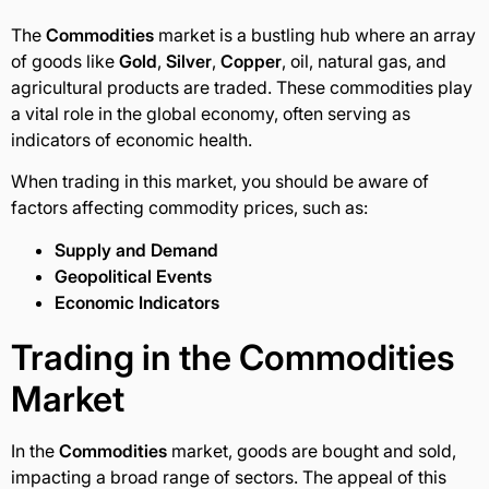
The
Commodities
market is a bustling hub where an array
of goods like
Gold
,
Silver
,
Copper
, oil, natural gas, and
agricultural products are traded. These commodities play
a vital role in the global economy, often serving as
indicators of economic health.
When trading in this market, you should be aware of
factors affecting commodity prices, such as:
Supply and Demand
Geopolitical Events
Economic Indicators
Trading in the
Commodities
Market
In the
Commodities
market, goods are bought and sold,
impacting a broad range of sectors. The appeal of this