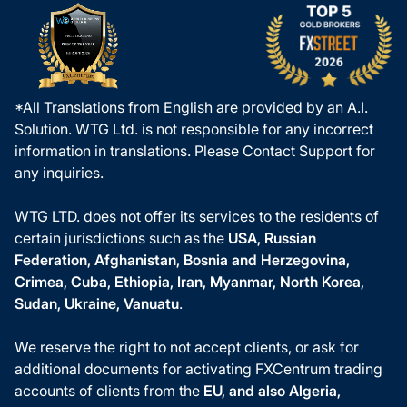
*All Translations from English are provided by an A.I.
Solution. WTG Ltd. is not responsible for any incorrect
information in translations. Please Contact Support for
any inquiries.
WTG LTD. does not offer its services to the residents of
certain jurisdictions such as the
USA, Russian
Federation, Afghanistan, Bosnia and Herzegovina,
Crimea, Cuba, Ethiopia, Iran, Myanmar, North Korea,
Sudan, Ukraine, Vanuatu
.
We reserve the right to not accept clients, or ask for
additional documents for activating FXCentrum trading
accounts of clients from the
EU, and also Algeria,