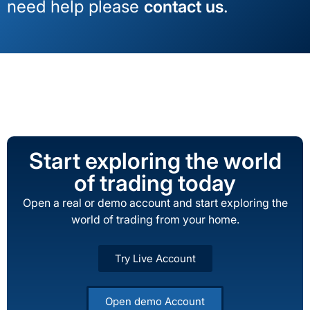
need help please
contact us
.
Start exploring the world
of trading today
Open a real or demo account and start exploring the
world of trading from your home.
Try Live Account
Open demo Account