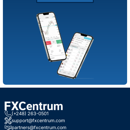
(+248) 263-0501
support@fxcentrum.com
partners@fxcentrum.com