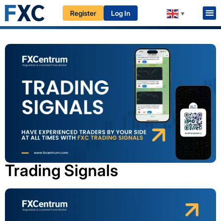
Register
Log In
HOME
EDUCATION
PROFESSIONALS
▼
Trading Signals