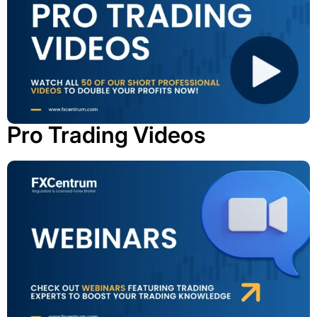
Pro Trading Videos