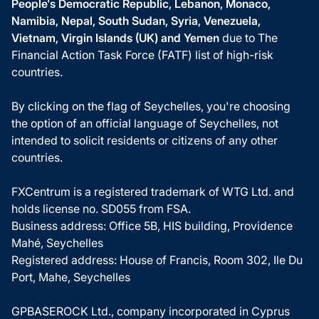
People's Democratic Republic, Lebanon, Monaco,
Namibia, Nepal, South Sudan, Syria, Venezuela,
Vietnam, Virgin Islands (UK) and Yemen
due to The
Financial Action Task Force (FATF) list of high-risk
countries.
By clicking on the flag of Seychelles, you're choosing
the option of an official language of Seychelles, not
intended to solicit residents or citizens of any other
countries.
FXCentrum is a registered trademark of WTG Ltd. and
holds license no. SD055 from FSA.
Business address: Office 5B, HIS building, Providence
Mahé, Seychelles
Registered address: House of Francis, Room 302, Ile Du
Port, Mahe, Seychelles
GPBASEROCK Ltd., company incorporated in Cyprus