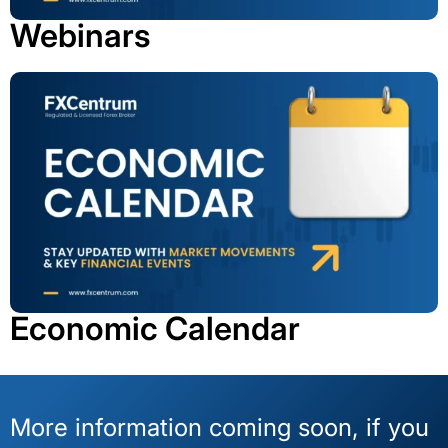
Webinars
Economic Calendar
More information coming soon, if you