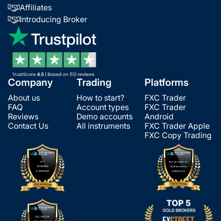
Affiliates
Introducing Broker
Company
Trading
Platforms
About us
How to start?
FXC Trader
FAQ
Account types
FXC Trader
Reviews
Demo accounts
Android
Contact Us
All instruments
FXC Trader Apple
FXC Copy Trading