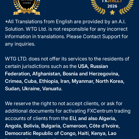
*All Translations from English are provided by an A.I.
Solution. WTG Ltd. is not responsible for any incorrect
information in translations. Please Contact Support for
any inquiries.
WTG LTD. does not offer its services to the residents of
certain jurisdictions such as the
USA, Russian
Federation, Afghanistan, Bosnia and Herzegovina,
Crimea, Cuba, Ethiopia, Iran, Myanmar, North Korea,
Sudan, Ukraine, Vanuatu
.
We reserve the right to not accept clients, or ask for
additional documents for activating FXCentrum trading
accounts of clients from the
EU, and also Algeria,
Angola, Bolivia, Bulgaria, Cameroon, Côte d'Ivoire,
Democratic Republic of Congo, Haiti, Kenya, Lao