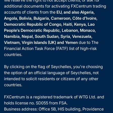
additional documents for activating FXCentrum trading
accounts of clients from the
EU, and also Algeria,
Angola, Bolivia, Bulgaria, Cameroon, Côte d'Ivoire,
Democratic Republic of Congo, Haiti, Kenya, Lao
People's Democratic Republic, Lebanon, Monaco,
Namibia, Nepal, South Sudan, Syria, Venezuela,
Vietnam, Virgin Islands (UK) and Yemen
due to The
Financial Action Task Force (FATF) list of high-risk
countries.
By clicking on the flag of Seychelles, you're choosing
the option of an official language of Seychelles, not
intended to solicit residents or citizens of any other
countries.
FXCentrum is a registered trademark of WTG Ltd. and
holds license no. SD055 from FSA.
Business address: Office 5B, HIS building, Providence