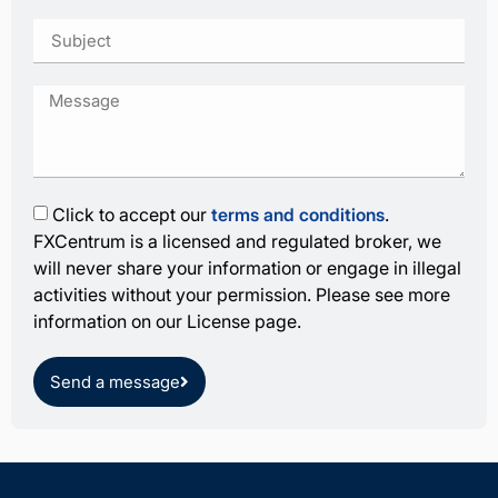
Click to accept our
terms and conditions
.
FXCentrum is a licensed and regulated broker, we
will never share your information or engage in illegal
activities without your permission. Please see more
information on our License page.
Send a message