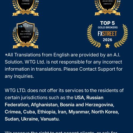
*All Translations from English are provided by an A.I.
Solution. WTG Ltd. is not responsible for any incorrect
information in translations. Please Contact Support for
any inquiries.
WTG LTD. does not offer its services to the residents of
certain jurisdictions such as the
USA, Russian
Federation, Afghanistan, Bosnia and Herzegovina,
Crimea, Cuba, Ethiopia, Iran, Myanmar, North Korea,
Sudan, Ukraine, Vanuatu
.
We reserve the right to not accept clients, or ask for