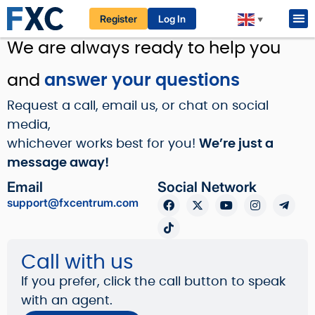
Register
Log In
▼
Home / About Us / Contact Us
We are always ready to help you
and
answer your questions
Request a call, email us, or chat on social
media,
whichever works best for you!
We’re just a
message away!
Email
Social Network
support@fxcentrum.com
Call with us
If you prefer, click the call button to speak
with an agent.