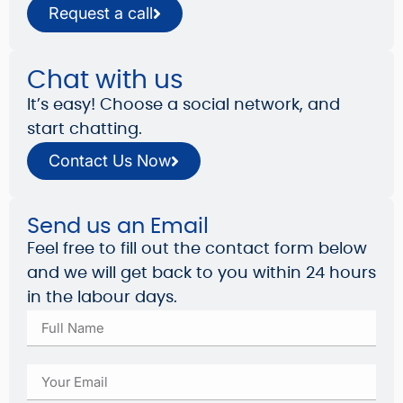
Request a call
Chat with us
It’s easy! Choose a social network, and
start chatting.
Contact Us Now
Send us an Email
Feel free to fill out the contact form below
and we will get back to you within 24 hours
in the labour days.