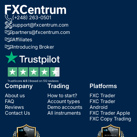
(+248) 263-0501
support@fxcentrum.com
partners@fxcentrum.com
Affiliates
Introducing Broker
Company
Trading
Platforms
About us
How to start?
FXC Trader
FAQ
Account types
FXC Trader
Reviews
Demo accounts
Android
Contact Us
All instruments
FXC Trader Apple
FXC Copy Trading