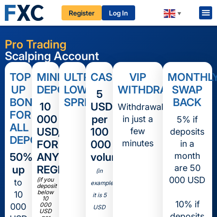
Register
Log In
▼
Pro Trading
Scalping Account
TOP
MINIMUM
ULTRA
CASHBACK
VIP
MONTHL
UP
DEPOSIT
LOW
WITHDRA
WALS
SWAP
5
BONUS
SPREADS
BACK
10
USD
Withdrawals
FOR
000
per
in just a
5% if
ALL
USD/EUR
100
few
deposits
DEPOSITS
FOR
000
minutes
in a
50%
ANY
volume
month
are 50
up
REGION
(in
000 USD
(if you
to
example
deposit
below
10
it is 5
10
10% if
000
000
USD
USD
deposits