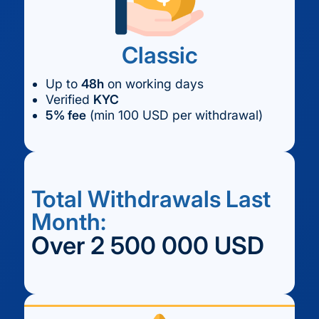
Classic
Up to
48h
on working days
Verified
KYC
5% fee
(min 100 USD per withdrawal)
Total Withdrawals Last
Month:
Over 2 500 000 USD