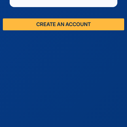
CREATE AN ACCOUNT