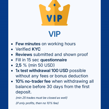
VIP
Few minutes
on working hours
Verified
KYC
Reviews
submitted and shown proof
Fill in 15 sec
questionnaire
2,5
% (min 50 USD)
1x test withdrawal 100 USD
possible
without any fees or bonus deduction
10% no-trader fee
when withdrawing all
balance before 30 days from the first
deposit.
(min 25 trades must be closed as well)
(if only profits, then no 10% fee)