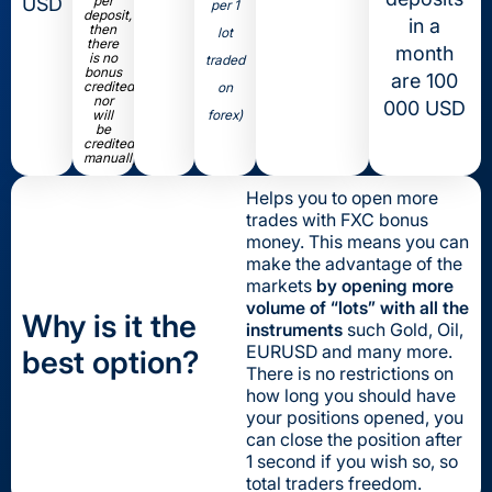
USD
per
per 1
deposit,
in a
then
lot
there
month
is no
traded
bonus
are 100
credited
on
nor
000 USD
will
forex)
be
credited
manually)
Helps you to open more
trades with FXC bonus
money.
This means you can
make the advantage of the
markets
by opening more
volume of “lots” with all the
Why is it the
instruments
such Gold, Oil,
EURUSD and many more.
best option?
There is no restrictions on
how long you should have
your positions opened,
you
can close the position after
1 second
if you wish so, so
total traders freedom.