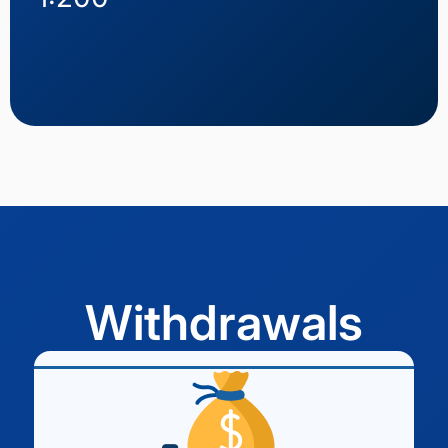
Withdrawals