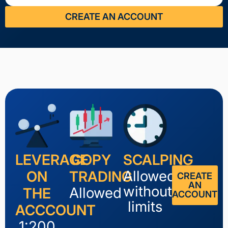
CREATE AN ACCOUNT
LEVERAGE
COPY
SCALPING
Allowed
ON
TRADING
CREATE
AN
without
Allowed
THE
ACCOUNT
limits
ACCCOUNT
1:200