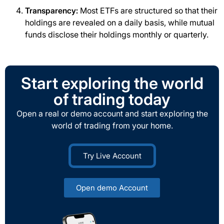
Transparency:
Most ETFs are structured so that their
holdings are revealed on a daily basis, while mutual
funds disclose their holdings monthly or quarterly.
Start exploring the world
of trading today
Open a real or demo account and start exploring the
world of trading from your home.
Try Live Account
Open demo Account