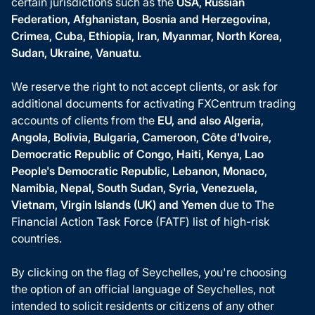
certain jurisdictions such as the
USA, Russian
Federation, Afghanistan, Bosnia and Herzegovina,
Crimea, Cuba, Ethiopia, Iran, Myanmar, North Korea,
Sudan, Ukraine, Vanuatu
.
We reserve the right to not accept clients, or ask for
additional documents for activating FXCentrum trading
accounts of clients from the
EU, and also Algeria,
Angola, Bolivia, Bulgaria, Cameroon, Côte d'Ivoire,
Democratic Republic of Congo, Haiti, Kenya, Lao
People's Democratic Republic, Lebanon, Monaco,
Namibia, Nepal, South Sudan, Syria, Venezuela,
Vietnam, Virgin Islands (UK) and Yemen
due to The
Financial Action Task Force (FATF) list of high-risk
countries.
By clicking on the flag of Seychelles, you're choosing
the option of an official language of Seychelles, not
intended to solicit residents or citizens of any other