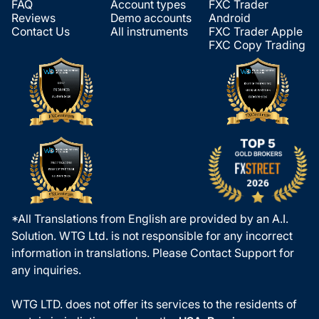
FAQ
Account types
FXC Trader
Reviews
Demo accounts
Android
Contact Us
All instruments
FXC Trader Apple
FXC Copy Trading
*All Translations from English are provided by an A.I.
Solution. WTG Ltd. is not responsible for any incorrect
information in translations. Please Contact Support for
any inquiries.
WTG LTD. does not offer its services to the residents of