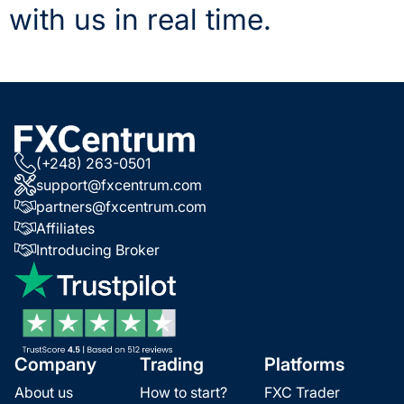
with us in real time.
(+248) 263-0501
support@fxcentrum.com
partners@fxcentrum.com
Affiliates
Introducing Broker
Company
Trading
Platforms
About us
How to start?
FXC Trader