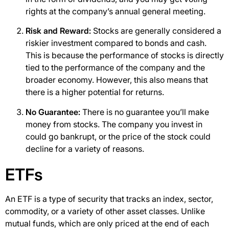
rights at the company’s annual general meeting.
Risk and Reward:
Stocks are generally considered a
riskier investment compared to bonds and cash.
This is because the performance of stocks is directly
tied to the performance of the company and the
broader economy. However, this also means that
there is a higher potential for returns.
No Guarantee:
There is no guarantee you’ll make
money from stocks. The company you invest in
could go bankrupt, or the price of the stock could
decline for a variety of reasons.
ETFs
An ETF is a type of security that tracks an index, sector,
commodity, or a variety of other asset classes. Unlike
mutual funds, which are only priced at the end of each