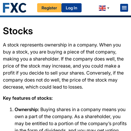
Register
Log In
HOME
EDUCATION
BEGINNERS
STOCKS & ETFs
▼
Stocks
A stock represents ownership in a company. When you
buy a stock, you are buying a piece of that company,
making you a shareholder. If the company does well, the
price of the stock may increase, and you could make a
profit if you decide to sell your shares. Conversely, if the
company does not do well, the price of the stock may
decrease, which could lead to losses.
Key features of stocks:
Ownership:
Buying shares in a company means you
own a part of the company. As a shareholder, you
may be entitled to a portion of the company’s profits
in the form of dividends, and you may get voting