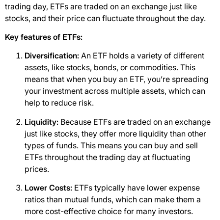
trading day, ETFs are traded on an exchange just like
stocks, and their price can fluctuate throughout the day.
Key features of ETFs:
Diversification:
An ETF holds a variety of different
assets, like stocks, bonds, or commodities. This
means that when you buy an ETF, you’re spreading
your investment across multiple assets, which can
help to reduce risk.
Liquidity:
Because ETFs are traded on an exchange
just like stocks, they offer more liquidity than other
types of funds. This means you can buy and sell
ETFs throughout the trading day at fluctuating
prices.
Lower Costs:
ETFs typically have lower expense
ratios than mutual funds, which can make them a
more cost-effective choice for many investors.