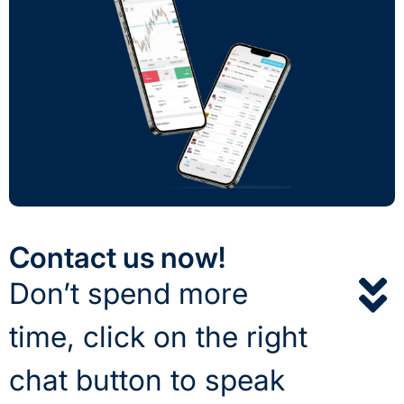
Contact us now!
Don’t spend more
time, click on the right
chat button to speak