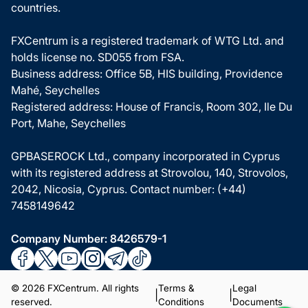
countries.
FXCentrum is a registered trademark of WTG Ltd. and
holds license no. SD055 from FSA.
Business address: Office 5B, HIS building, Providence
Mahé, Seychelles
Registered address: House of Francis, Room 302, Ile Du
Port, Mahe, Seychelles
GPBASEROCK Ltd., company incorporated in Cyprus
with its registered address at Strovolou, 140, Strovolos,
2042, Nicosia, Cyprus. Contact number: (+44)
7458149642
Company Number: 8426579-1
© 2026 FXCentrum. All rights
Terms &
Legal
|
|
reserved.
Conditions
Documents