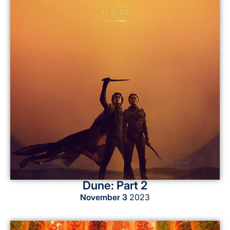
Dune: Part 2
November 3
2023