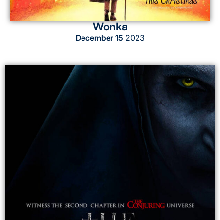
Wonka
December 15
2023