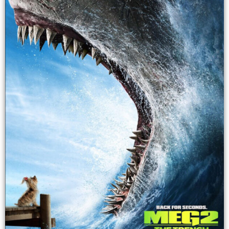
provide a steady
make a lot of
flow of income.
money. This
This consistent
could increase
income can help
the value of its
stabilize the
parent company,
index's
which could
performance.
then increase
the value of the
index that
includes the
parent
company's
stock.