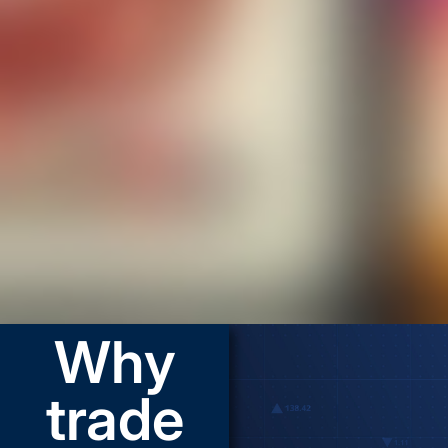
Why
trade