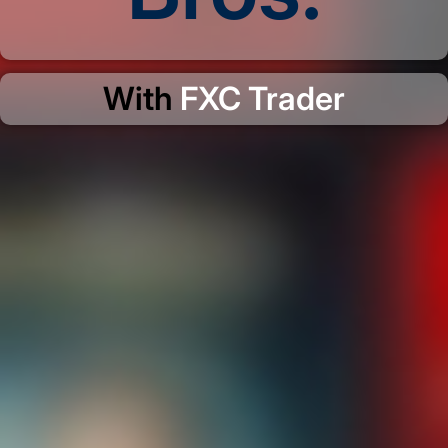
With
FXC Trader