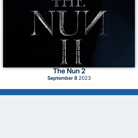
The Nun 2
September 8
2023