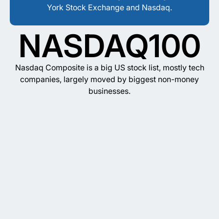
York Stock Exchange and Nasdaq.
NASDAQ100
Nasdaq Composite is a big US stock list, mostly tech
companies, largely moved by biggest non-money
businesses.