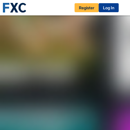
Register
Log In