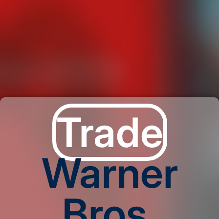
Trade
Warner
Bros.