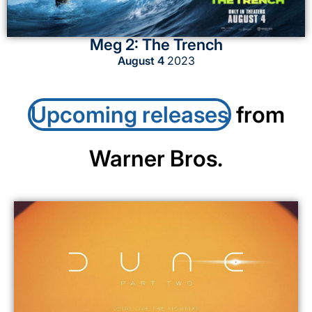
Meg 2: The Trench
August 4
2023
Upcoming releases
from
Warner Bros.