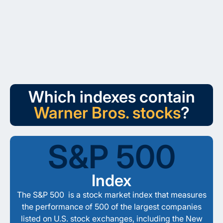
Which indexes contain
Warner Bros. stocks
?
S&P 500
Index
The S&P 500 is a stock market index that measures
the performance of 500 of the largest companies
listed on U.S. stock exchanges, including the New