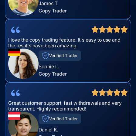
James T.
Copy Trader
I love the copy trading feature. It's easy to use and
the results have been amazing.
Verified Trader
Sophie L.
Copy Trader
Great customer support, fast withdrawals and very
transparent. Highly recommended!
Verified Trader
Daniel K.