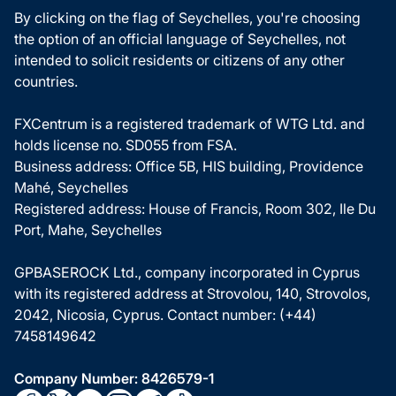
By clicking on the flag of Seychelles, you're choosing
the option of an official language of Seychelles, not
intended to solicit residents or citizens of any other
countries.
FXCentrum is a registered trademark of WTG Ltd. and
holds license no. SD055 from FSA.
Business address: Office 5B, HIS building, Providence
Mahé, Seychelles
Registered address: House of Francis, Room 302, Ile Du
Port, Mahe, Seychelles
GPBASEROCK Ltd., company incorporated in Cyprus
with its registered address at Strovolou, 140, Strovolos,
2042, Nicosia, Cyprus. Contact number: (+44)
7458149642
Company Number: 8426579-1