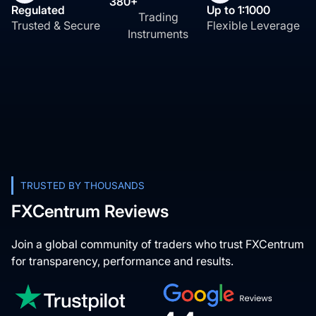
380+
Regulated
Up to 1:1000
Trading
Trusted & Secure
Flexible Leverage
Instruments
TRUSTED BY THOUSANDS
FXCentrum Reviews
Join a global community of traders who trust FXCentrum
for transparency, performance and results.