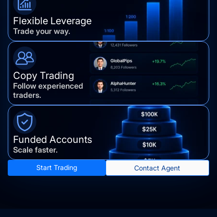
Flexible Leverage
Trade your way.
Copy Trading
Follow experienced
traders.
Funded Accounts
Scale faster.
Start Trading
Contact Agent