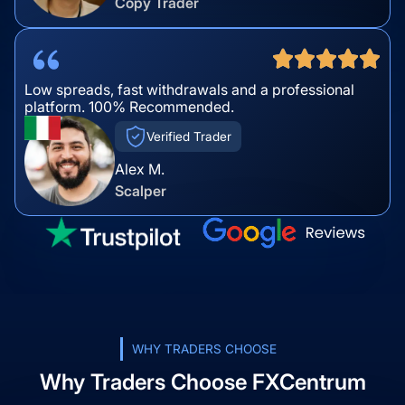
Copy Trader
Low spreads, fast withdrawals and a professional
platform. 100% Recommended.
Verified Trader
Alex M.
Scalper
WHY TRADERS CHOOSE
Why Traders Choose FXCentrum