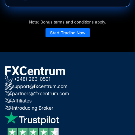
Note: Bonus terms and conditions apply.
Start Trading Now
(+248) 263-0501
support@fxcentrum.com
partners@fxcentrum.com
Affiliates
Introducing Broker