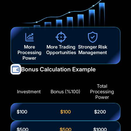
More
More Trading
Stronger Risk
Processing
Opportunities
Management
Power
Bonus Calculation Example
Total
Investment
Bonus (%100)
Processing
Power
$100
$100
$200
$500
$500
$1000