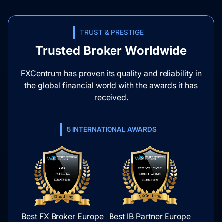
TRUST & PRESTIGE
Trusted Broker Worldwide
FXCentrum has proven its quality and reliability in
the global financial world with the awards it has
received.
5 INTERNATIONAL AWARDS
Best FX Broker Europe
Best IB Partner Europe