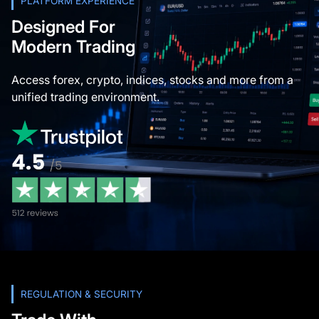
PLATFORM EXPERIENCE
Designed For
Modern Trading
Access forex, crypto, indices, stocks and more from a
unified trading environment.
REGULATION & SECURITY