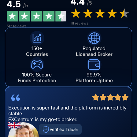
150+
Regulated
Countries
Licensed Broker
100% Secure
99.9%
Funds Protection
Platform Uptime
Execution is super fast and the platform is incredibly
stable.
FXCentrum is my go-to broker.
Verified Trader