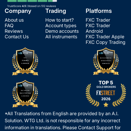
Company
Trading
Platforms
About us
How to start?
FXC Trader
FAQ
Account types
FXC Trader
Reviews
Demo accounts
Android
Contact Us
All instruments
FXC Trader Apple
FXC Copy Trading
*All Translations from English are provided by an A.I.
Solution. WTG Ltd. is not responsible for any incorrect
information in translations. Please Contact Support for