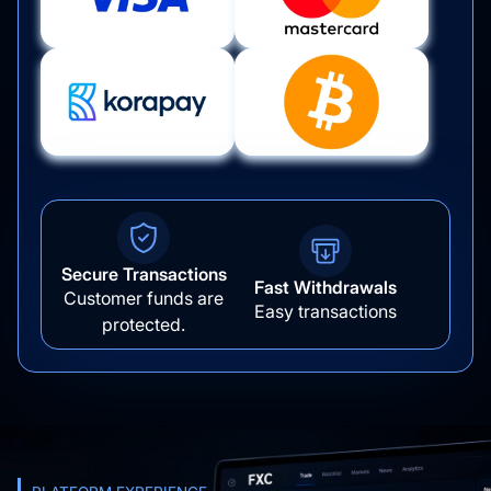
Secure Transactions
Fast Withdrawals
Customer funds are
Easy transactions
protected.