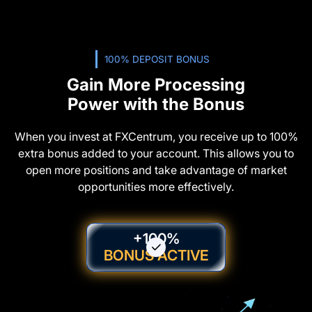
100% DEPOSIT BONUS
Gain More Processing
Power with the Bonus
When you invest at FXCentrum, you receive up to 100%
extra bonus added to your account. This allows you to
open more positions and take advantage of market
opportunities more effectively.
+100%
BONUS ACTIVE