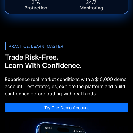
2FA
24/7
Protection
Monitoring
PRACTICE. LEARN. MASTER.
Trade Risk-Free.
Learn With Confidence.
Experience real market conditions with a $10,000 demo
account. Test strategies, explore the platform and build
confidence before trading with real funds.
Try The Demo Account