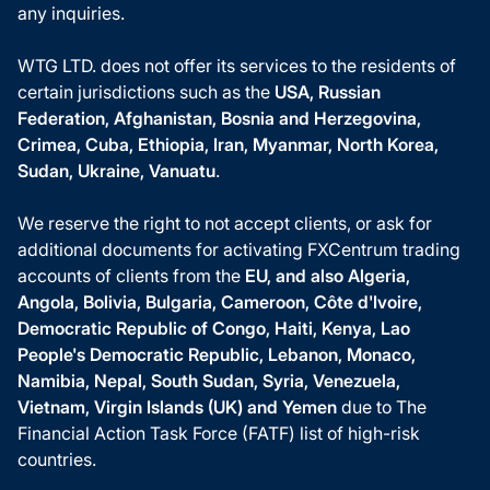
any inquiries.
WTG LTD. does not offer its services to the residents of
certain jurisdictions such as the
USA, Russian
Federation, Afghanistan, Bosnia and Herzegovina,
Crimea, Cuba, Ethiopia, Iran, Myanmar, North Korea,
Sudan, Ukraine, Vanuatu
.
We reserve the right to not accept clients, or ask for
additional documents for activating FXCentrum trading
accounts of clients from the
EU, and also Algeria,
Angola, Bolivia, Bulgaria, Cameroon, Côte d'Ivoire,
Democratic Republic of Congo, Haiti, Kenya, Lao
People's Democratic Republic, Lebanon, Monaco,
Namibia, Nepal, South Sudan, Syria, Venezuela,
Vietnam, Virgin Islands (UK) and Yemen
due to The
Financial Action Task Force (FATF) list of high-risk
countries.