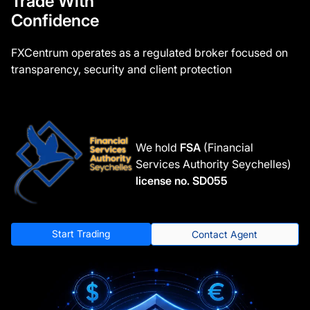
Trade With
Confidence
FXCentrum operates as a regulated broker focused on
transparency, security and client protection
We hold
FSA
(Financial
Services Authority Seychelles)
license no. SD055
Start Trading
Contact Agent