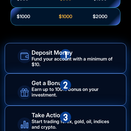
$1000
$1000
$2000
Deposit Money
Fund your account with a minimum of
$10.
Get a Bonus
Earn up to 100% bonus on your
investment.
Take Action
Start trading forex, gold, oil, indices
and crypto.