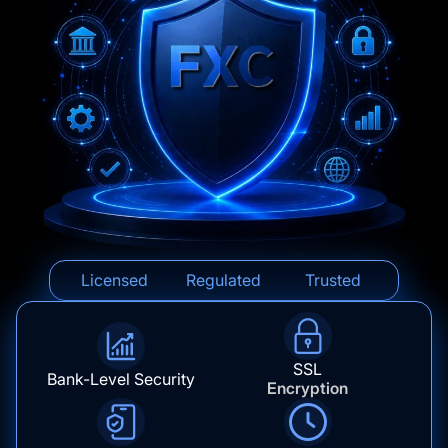
Licensed
Regulated
Trusted
SSL
Bank-Level Security
Encryption