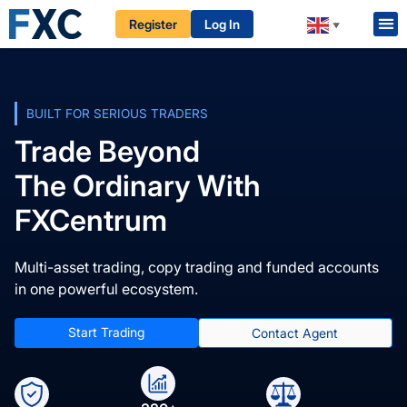
Register
Log In
▼
BUILT FOR SERIOUS TRADERS
Trade Beyond
The Ordinary With
FXCentrum
Multi-asset trading, copy trading and funded accounts
in one powerful ecosystem.
Start Trading
Contact Agent