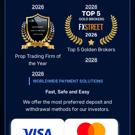
2026
2026
Top 5 Golden Brokers
Prop Trading Firm of
2026
the Year
2026
WORLDWIDE PAYMENT SOLUTIONS
Fast, Safe and Easy
We offer the most preferred deposit and
withdrawal methods for our investors.