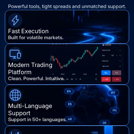
Powerful tools, tight spreads and unmatched support.
Fast Execution
Built for volatile markets.
Modern Trading
Platform
Clean. Powerful. Intuitive.
Multi-Language
Support
Support in 50+ languages.