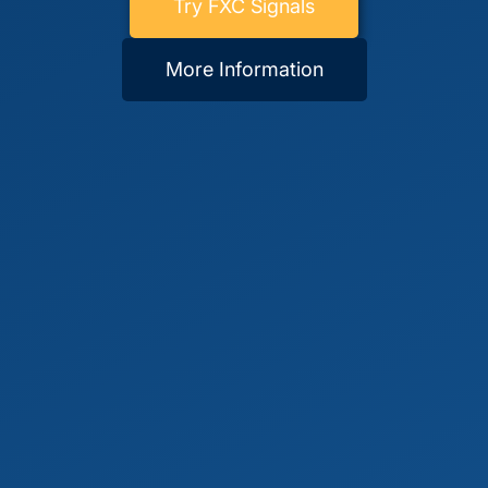
Try FXC Signals
More Information