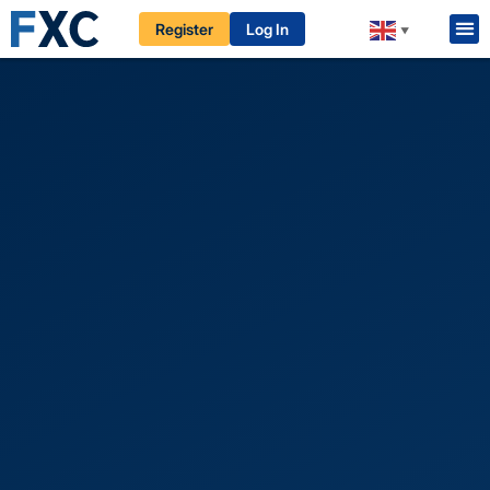
Register
Log In
▼