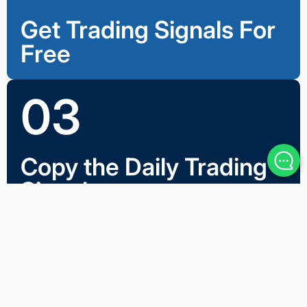
Get Trading Signals For
Free
03
Copy the Daily Trading
Signals