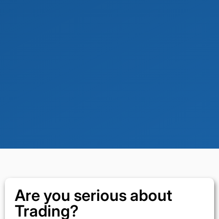
Are you serious about
Trading?