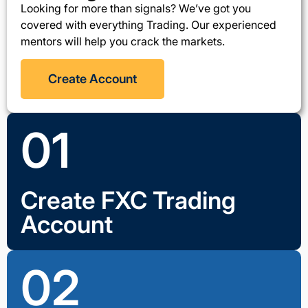
Looking for more than signals? We’ve got you
covered with everything Trading. Our experienced
mentors will help you crack the markets.
Create Account
01
Create FXC Trading
Account
02