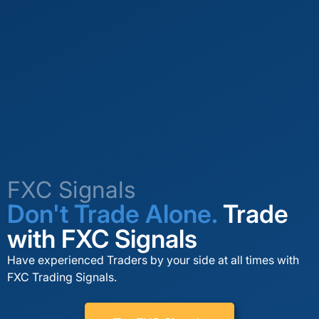
FXC Signals
Don't Trade Alone.
Trade
with FXC Signals
Have experienced Traders by your side at all times with
FXC Trading Signals.