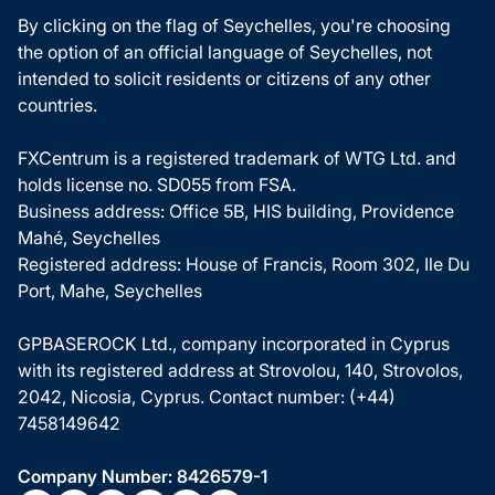
By clicking on the flag of Seychelles, you're choosing
the option of an official language of Seychelles, not
intended to solicit residents or citizens of any other
countries.
FXCentrum is a registered trademark of WTG Ltd. and
holds license no. SD055 from FSA.
Business address: Office 5B, HIS building, Providence
Mahé, Seychelles
Registered address: House of Francis, Room 302, Ile Du
Port, Mahe, Seychelles
GPBASEROCK Ltd., company incorporated in Cyprus
with its registered address at Strovolou, 140, Strovolos,
2042, Nicosia, Cyprus. Contact number: (+44)
7458149642
Company Number: 8426579-1