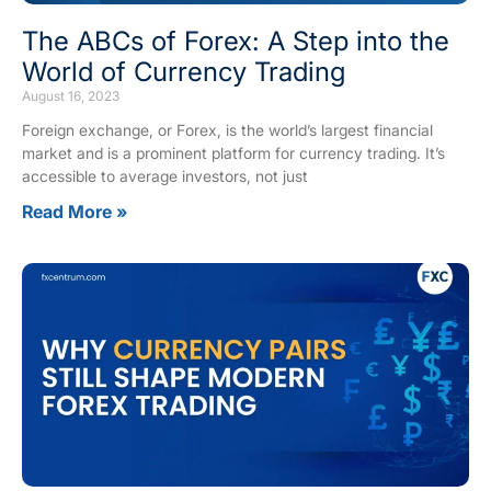
The ABCs of Forex: A Step into the
World of Currency Trading
August 16, 2023
Foreign exchange, or Forex, is the world’s largest financial
market and is a prominent platform for currency trading. It’s
accessible to average investors, not just
Read More »