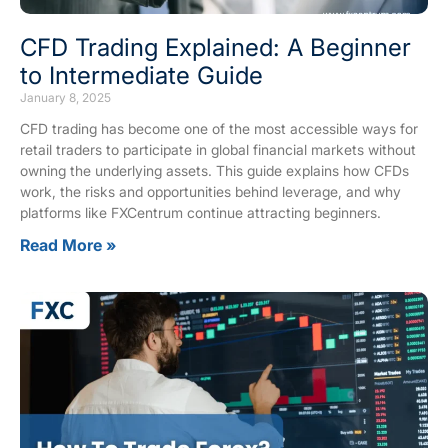
CFD Trading Explained: A Beginner
to Intermediate Guide
January 8, 2025
CFD trading has become one of the most accessible ways for
retail traders to participate in global financial markets without
owning the underlying assets. This guide explains how CFDs
work, the risks and opportunities behind leverage, and why
platforms like FXCentrum continue attracting beginners.
Read More »