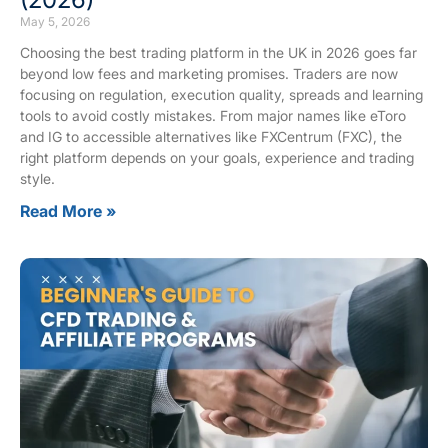
May 5, 2026
Choosing the best trading platform in the UK in 2026 goes far
beyond low fees and marketing promises. Traders are now
focusing on regulation, execution quality, spreads and learning
tools to avoid costly mistakes. From major names like eToro
and IG to accessible alternatives like FXCentrum (FXC), the
right platform depends on your goals, experience and trading
style.
Read More »