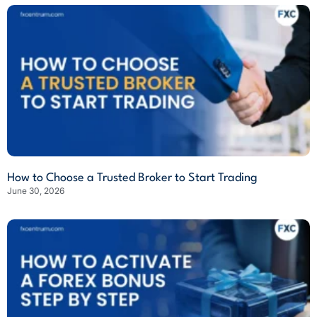
How to Choose a Trusted Broker to Start Trading
June 30, 2026