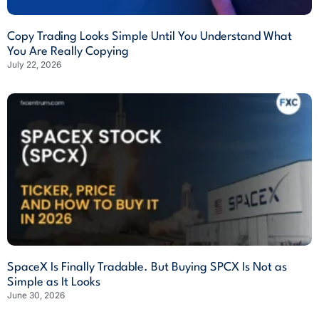
Copy Trading Looks Simple Until You Understand What
You Are Really Copying
July 22, 2026
SpaceX Is Finally Tradable. But Buying SPCX Is Not as
Simple as It Looks
June 30, 2026