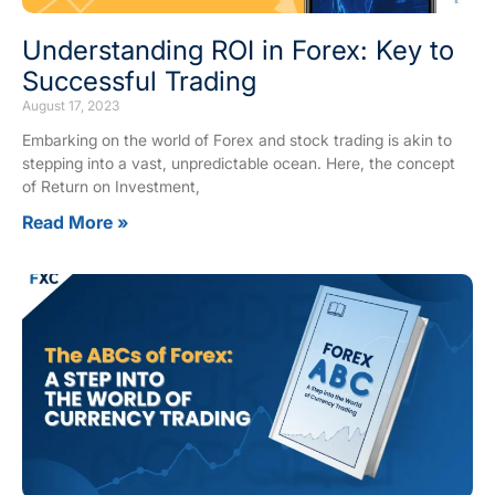
Understanding ROI in Forex: Key to
Successful Trading
August 17, 2023
Embarking on the world of Forex and stock trading is akin to
stepping into a vast, unpredictable ocean. Here, the concept
of Return on Investment,
Read More »