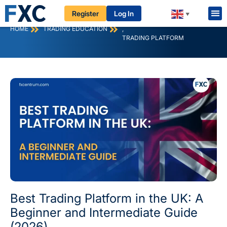
Register
Log In
▼
FOREX
HOME
TRADING EDUCATION
,
TRADING PLATFORM
Best Trading Platform in the UK: A
Beginner and Intermediate Guide
(2026)