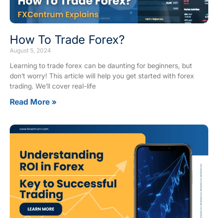
How To Trade Forex?
August 5, 2024
Learning to trade forex can be daunting for beginners, but
don’t worry! This article will help you get started with forex
trading. We’ll cover real-life
Read More »