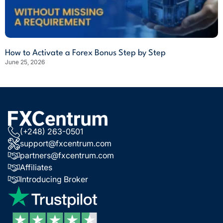
How to Activate a Forex Bonus Step by Step
June 25, 2026
(+248) 263-0501
support@fxcentrum.com
partners@fxcentrum.com
Affiliates
Introducing Broker