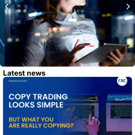
Latest news
Open a Demo Account Now
Try different features in our modern platform.
TRY DEMO ACCOUNT