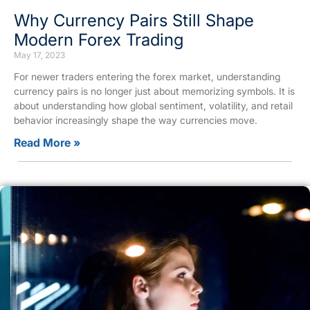
Why Currency Pairs Still Shape
Modern Forex Trading
May 17, 2023
For newer traders entering the forex market, understanding
currency pairs is no longer just about memorizing symbols. It is
about understanding how global sentiment, volatility, and retail
behavior increasingly shape the way currencies move.
Read More »