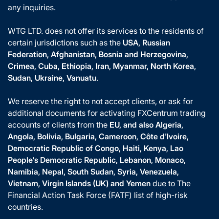
any inquiries.
WTG LTD. does not offer its services to the residents of
certain jurisdictions such as the
USA, Russian
Federation, Afghanistan, Bosnia and Herzegovina,
Crimea, Cuba, Ethiopia, Iran, Myanmar, North Korea,
Sudan, Ukraine, Vanuatu
.
We reserve the right to not accept clients, or ask for
additional documents for activating FXCentrum trading
accounts of clients from the
EU, and also Algeria,
Angola, Bolivia, Bulgaria, Cameroon, Côte d'Ivoire,
Democratic Republic of Congo, Haiti, Kenya, Lao
People's Democratic Republic, Lebanon, Monaco,
Namibia, Nepal, South Sudan, Syria, Venezuela,
Vietnam, Virgin Islands (UK) and Yemen
due to The
Financial Action Task Force (FATF) list of high-risk
countries.