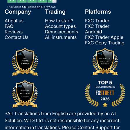
Company
Trading
Platforms
About us
How to start?
FXC Trader
FAQ
Account types
FXC Trader
Reviews
Demo accounts
Android
Contact Us
All instruments
FXC Trader Apple
FXC Copy Trading
*All Translations from English are provided by an A.I.
Solution. WTG Ltd. is not responsible for any incorrect
information in translations. Please Contact Support for