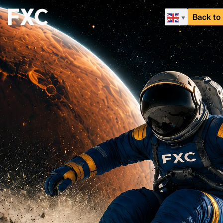
Back to
▼