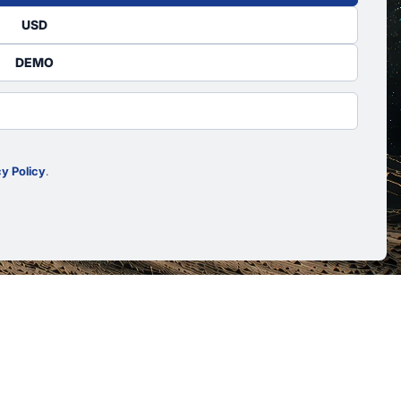
USD
DEMO
cy Policy
.