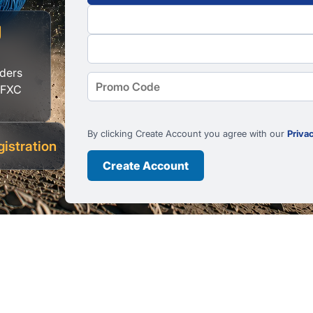
g
aders
e FXC
By clicking Create Account you agree with our
Priva
gistration
Create Account