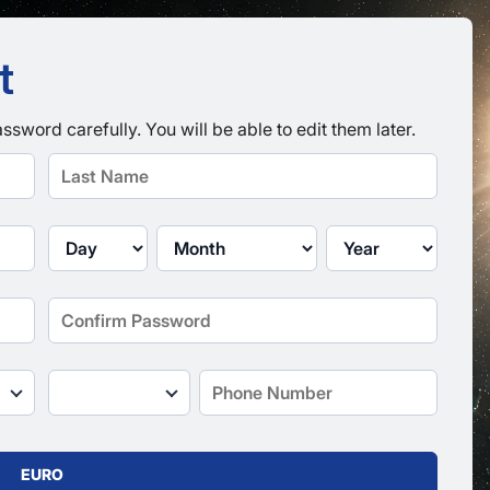
t
sword carefully. You will be able to edit them later.
EURO