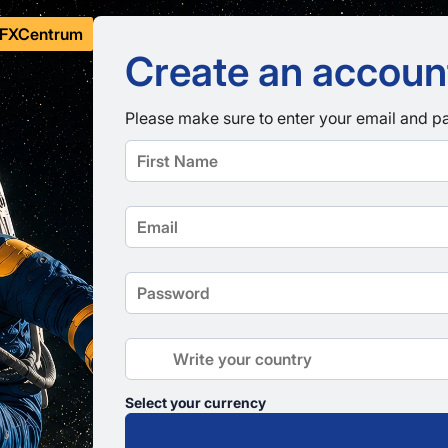
 FXCentrum
Create an accoun
Please make sure to enter your email and pas
Select your currency