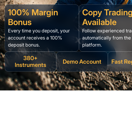
100% Margin
Copy Tradin
Bonus
Available
Every time you deposit, your
Follow experienced tr
account receives a 100%
automatically from th
deposit bonus.
platform.
380+
Demo Account
Fast Re
Instruments