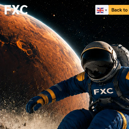
Back to
▼