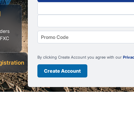
g
aders
e FXC
By clicking Create Account you agree with our
Priva
gistration
Create Account