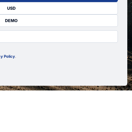
USD
DEMO
cy Policy
.