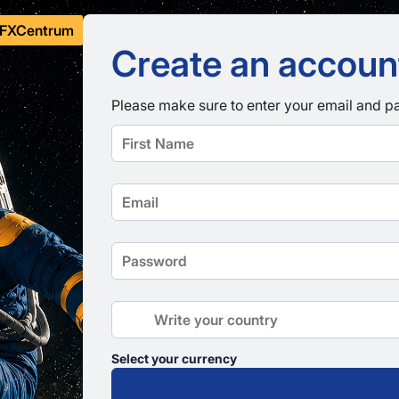
 FXCentrum
Create an accoun
Please make sure to enter your email and pas
Select your currency