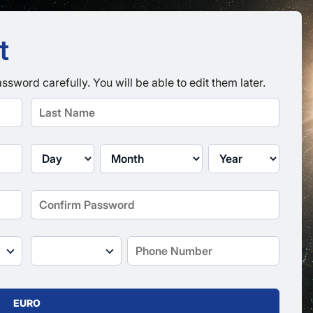
t
sword carefully. You will be able to edit them later.
EURO