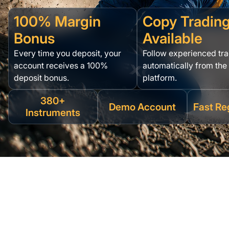
100% Margin
Copy Tradin
Bonus
Available
Every time you deposit, your
Follow experienced tr
account receives a 100%
automatically from th
deposit bonus.
platform.
380+
Demo Account
Fast Re
Instruments